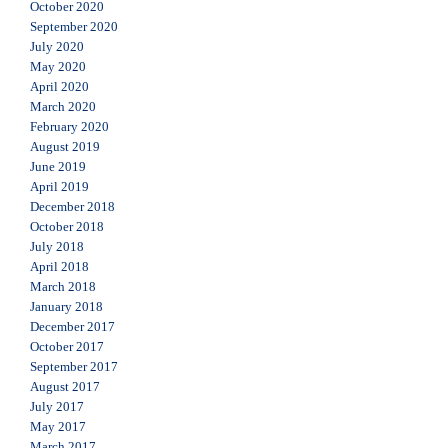
October 2020
September 2020
July 2020
May 2020
April 2020
March 2020
February 2020
August 2019
June 2019
April 2019
December 2018
October 2018
July 2018
April 2018
March 2018
January 2018
December 2017
October 2017
September 2017
August 2017
July 2017
May 2017
March 2017