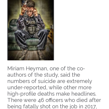
Miriam Heyman, one of the co-
authors of the study, said the
numbers of suicide are extremely
under-reported, while other more
high-profile deaths make headlines.
There were 46 officers who died after
being fatally shot on the job in 2017,