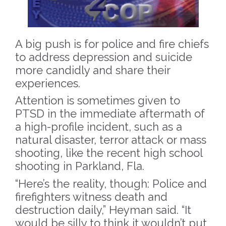
A big push is for police and fire chiefs
to address depression and suicide
more candidly and share their
experiences.
Attention is sometimes given to
PTSD in the immediate aftermath of
a high-profile incident, such as a
natural disaster, terror attack or mass
shooting, like the recent high school
shooting in Parkland, Fla.
“Here’s the reality, though: Police and
firefighters witness death and
destruction daily,” Heyman said. “It
would be silly to think it wouldn’t put