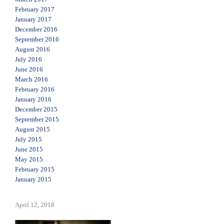
February 2017
January 2017
December 2016
September 2016
August 2016
July 2016
June 2016
March 2016
February 2016
January 2016
December 2015
September 2015
August 2015
July 2015
June 2015
May 2015
February 2015
January 2015
April 12, 2018