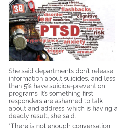
She said departments don’t release
information about suicides, and less
than 5% have suicide-prevention
programs. It’s something first
responders are ashamed to talk
about and address, which is having a
deadly result, she said.
“There is not enough conversation