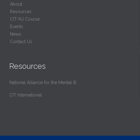
About
Resources
CIT-NJ Course
Events
News
Contact Us
Resources
National Alliance for the Mental Ill
CIT International