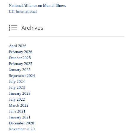
National Alliance on Mental Illness
CIT International

Archives
April 2026
February 2026
October 2025
February 2025
January 2025
September 2024
July 2024
July 2023
January 2023
July 2022
March 2022
June 2021
January 2021
December 2020
November 2020