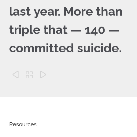
last year. More than
triple that — 140 —
committed suicide.



Resources