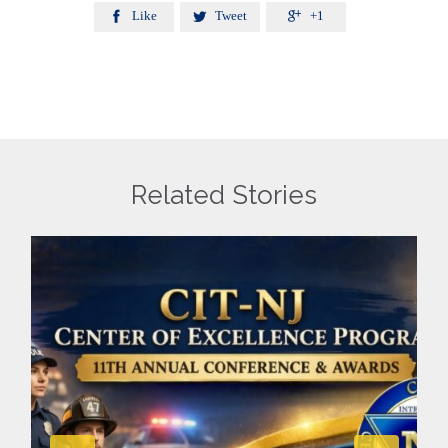
Like
Tweet
+1



Related Stories