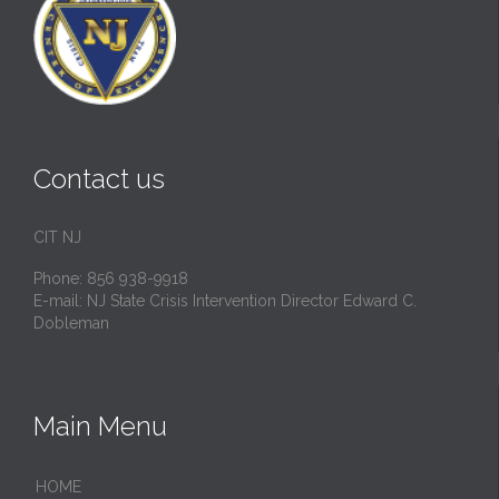
Contact us
CIT NJ
Phone: 856 938-9918
E-mail:
NJ State Crisis Intervention Director Edward C.
Dobleman
Main Menu
HОМЕ