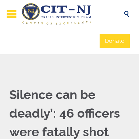

Donate
Silence can be
deadly’: 46 officers
were fatally shot