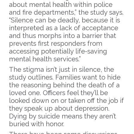
about mental health within police
and fire departments,” the study says.
“Silence can be deadly, because it is
interpreted as a lack of acceptance
and thus morphs into a barrier that
prevents first responders from
accessing potentially life-saving
mental health services.”
The stigma isn’t just in silence, the
study outlines. Families want to hide
the reasoning behind the death of a
loved one. Officers feel they’ll be
looked down on or taken off the job if
they speak up about depression.
Dying by suicide means they aren’t
buried with honor.