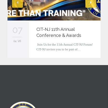
07
CIT-NJ 11th Annual
Conference & Awards
04 '26
Join Us for the 11th Annual CIT-NJ Forum!
CIT-NJ invites you to be part of…