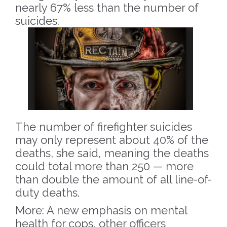
nearly 67% less than the number of
suicides.
The number of firefighter suicides
may only represent about 40% of the
deaths, she said, meaning the deaths
could total more than 250 — more
than double the amount of all line-of-
duty deaths.
More: A new emphasis on mental
health for cops, other officers