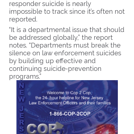
responder suicide is nearly
impossible to track since it’s often not
reported.
“It is a departmental issue that should
be addressed globally,” the report
notes. “Departments must break the
silence on law enforcement suicides
by building up effective and
continuing suicide-prevention
programs.”