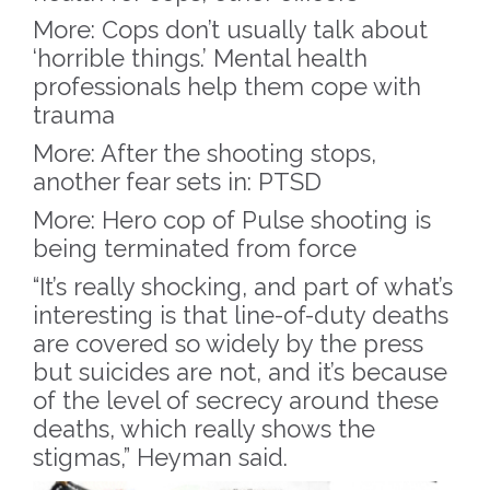
More: Cops don’t usually talk about
‘horrible things.’ Mental health
professionals help them cope with
trauma
More: After the shooting stops,
another fear sets in: PTSD
More: Hero cop of Pulse shooting is
being terminated from force
“It’s really shocking, and part of what’s
interesting is that line-of-duty deaths
are covered so widely by the press
but suicides are not, and it’s because
of the level of secrecy around these
deaths, which really shows the
stigmas,” Heyman said.