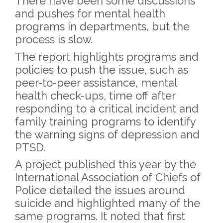
There have been some discussions
and pushes for mental health
programs in departments, but the
process is slow.
The report highlights programs and
policies to push the issue, such as
peer-to-peer assistance, mental
health check-ups, time off after
responding to a critical incident and
family training programs to identify
the warning signs of depression and
PTSD.
A project published this year by the
International Association of Chiefs of
Police detailed the issues around
suicide and highlighted many of the
same programs. It noted that first