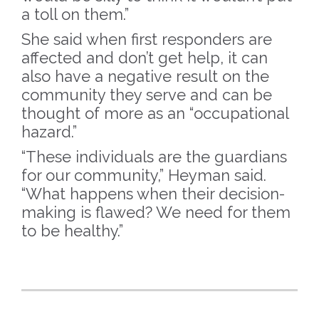
a toll on them.”
She said when first responders are
affected and don’t get help, it can
also have a negative result on the
community they serve and can be
thought of more as an “occupational
hazard.”
“These individuals are the guardians
for our community,” Heyman said.
“What happens when their decision-
making is flawed? We need for them
to be healthy.”