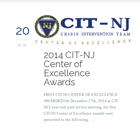
20
02 '15
2014 CIT-NJ
Center of
Excellence
Awards
FIRST CIT-NJ CENTER OF EXCELLENCE
AWARDED On December 17th, 2014 at CIT-
NJ’s year end state review meeting, the first
CIT-NJ Center of Excellence awards were
presented to the following. …