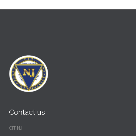
Contact us
CIT NJ