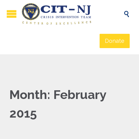

Donate
Month:
February
2015