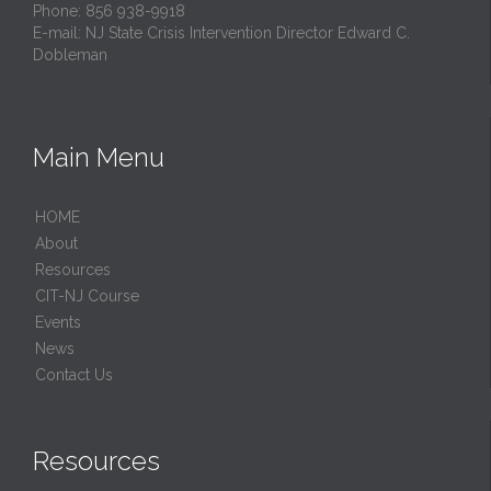
Phone: 856 938-9918
E-mail:
NJ State Crisis Intervention Director Edward C.
Dobleman
Main Menu
HОМЕ
About
Resources
CIT-NJ Course
Events
News
Contact Us
Resources