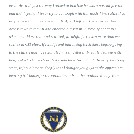
area. He said, just the way I talked to him like he was a normal person,
and didn't yell at him or try to act tough with him made him realize that
maybe he didn't have to end it all. After I left him there, we walked
across town to the ER and checked himself in! I literally got chills
when he told me that and realized, we might just learn more than we
realize in CIT class. If I had found him sitting back there before going
to the class, I may have handled myself differently while dealing with
him, and who knows how that could have turned out. Anyway, that's my
story; it just hit me so deeply that I thought you guys might appreciate
hearing it. Thanks for the valuable tools in the toolbox, Kenny Matz"