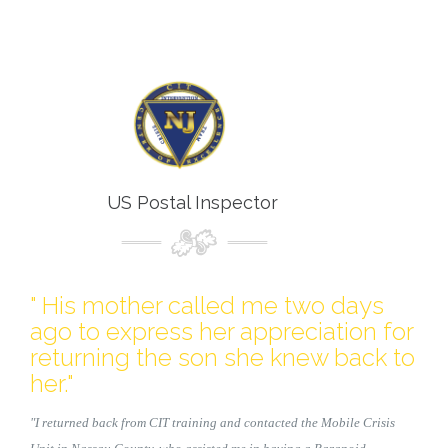
US Postal Inspector
" His mother called me two days
ago to express her appreciation for
returning the son she knew back to
her."
"I returned back from CIT training and contacted the Mobile Crisis