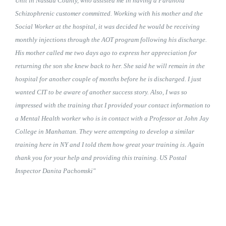
Unit in Nassau County, who assisted me in having a Paranoid
Schizophrenic customer committed. Working with his mother and the
Social Worker at the hospital, it was decided he would be receiving
monthly injections through the AOT program following his discharge.
His mother called me two days ago to express her appreciation for
returning the son she knew back to her. She said he will remain in the
hospital for another couple of months before he is discharged. I just
wanted CIT to be aware of another success story. Also, I was so
impressed with the training that I provided your contact information to
a Mental Health worker who is in contact with a Professor at John Jay
College in Manhattan. They were attempting to develop a similar
training here in NY and I told them how great your training is. Again
thank you for your help and providing this training. US Postal
Inspector Danita Pachomski"