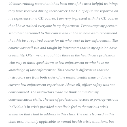
40 hour training state that it has been one of the most helpful trainings
they have received during their career. One Chief of Police reported on
his experience in a CIT course: I am very impressed with the CIT course
that I have trained everyone in my department. I encourage my peers to
send their personnel to this course and I’ll be so bold as to recommend
that this be a required course for all who work in law enforcement. The
course was well-run and taught by instructors that in my opinion have
credibility. Often we are taught by those in the health care profession
who may at times speak down to law enforcement or who have no
knowledge of law enforcement. This course is different in that the
instructors are from both sides of the mental health issue and have
current law enforcement experience. Above all, officer safety was not
compromised. The instructors made me think and tested my
communication skills. The use of professional actors to portray various
individuals in crisis provided a realistic feel to the various crisis
scenarios that I had to address in this class. The skills learned in this
class are…not only applicable to mental health crisis situations, but