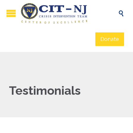

Donate
Testimonials