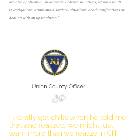
are also applicable…in domestic violence situations, sexual assault
investigations, drunk and disorderly situations, death notifications or
dealing with an upset citizen."
Union County Officer
I literally got chills when he told me
that and realized, we might just
learn more than we realize in CIT