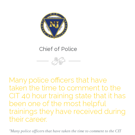
Chief of Police
Many police officers that have
taken the time to comment to the
CIT 40 hour training state that it has
been one of the most helpful
trainings they have received during
their career.
"Many police officers that have taken the time to comment to the CIT