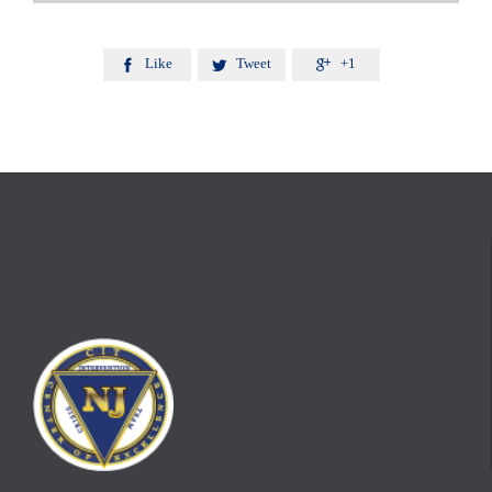
Like
Tweet
+1


