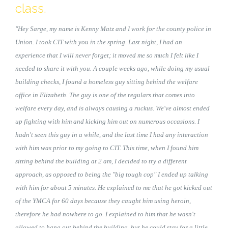
class.
"Hey Sarge, my name is Kenny Matz and I work for the county police in
Union. I took CIT with you in the spring. Last night, I had an
experience that I will never forget; it moved me so much I felt like I
needed to share it with you. A couple weeks ago, while doing my usual
building checks, I found a homeless guy sitting behind the welfare
office in Elizabeth. The guy is one of the regulars that comes into
welfare every day, and is always causing a ruckus. We've almost ended
up fighting with him and kicking him out on numerous occasions. I
hadn't seen this guy in a while, and the last time I had any interaction
with him was prior to my going to CIT. This time, when I found him
sitting behind the building at 2 am, I decided to try a different
approach, as opposed to being the "big tough cop" I ended up talking
with him for about 5 minutes. He explained to me that he got kicked out
of the YMCA for 60 days because they caught him using heroin,
therefore he had nowhere to go. I explained to him that he wasn't
allowed to hang out behind the building, but he could stay for a little