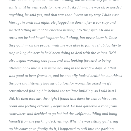
while until he was ready to move on. I asked him if he was ok or needed
anything, he said yes, and that was that, I went on my way. I didn't see
him again until last night. He flagged me down after a car stop and
started telling me that he checked himself into the psych ER and it
turns out he had be schizophrenic all along, but never knew it. Once
they got him on the proper meds, he was able to join a rehab facility to
stop taking the heroin he'd been doing to deal with the voices. He'd
also begun working odd jobs, and was looking forward to being
allowed back into his assisted housing in the next few days. All that
was good to hear from him, and he actually looked healthier, but this is
the part that literally had me at a loss for words. He asked me if I
remembered finding him behind the welfare building, so I told him I
did. He then told me; the night I found him there he was at his lowest
point and feeling extremely depressed. He had gathered a rope from
somewhere and decided to go behind the welfare building and hang
himself from the parking deck railing. When he was sitting gathering
up his courage to finally do it, I happened to pull into the parking