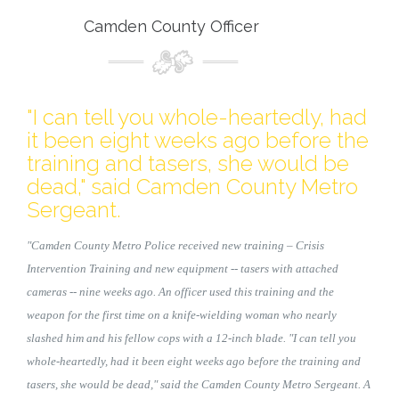
Camden County Officer
"I can tell you whole-heartedly, had
it been eight weeks ago before the
training and tasers, she would be
dead," said Camden County Metro
Sergeant.
"Camden County Metro Police received new training – Crisis
Intervention Training and new equipment -- tasers with attached
cameras -- nine weeks ago. An officer used this training and the
weapon for the first time on a knife-wielding woman who nearly
slashed him and his fellow cops with a 12-inch blade. "I can tell you
whole-heartedly, had it been eight weeks ago before the training and
tasers, she would be dead," said the Camden County Metro Sergeant. A