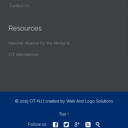
Contact Us
Resources
National Alliance for the Mental Ill
CIT International
© 2015 CIT-NJ | created by
Web And Logo Solutions
Top
↑





Follow us: