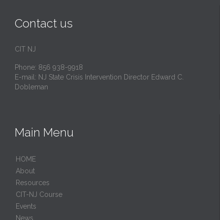
Contact us
CIT NJ
Phone: 856 938-9918
E-mail:
NJ State Crisis Intervention Director Edward C.
Dobleman
Main Menu
HОМЕ
About
Resources
CIT-NJ Course
Events
News