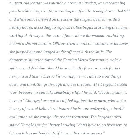
56-year-old woman was outside a home in Camden, was threatening
people with a large knife, according to officials. A neighbor called 911
and when police arrived on the scene the suspect dashed inside a
nearby house, according to reports. Police began searching the home,
working their way to the second floor, where the woman was hiding
behind a shower curtain. Officers tried to talk the woman out however;
she jumped out and lunged at the officers with the knife. The
dangerous situation forced the Camden Metro Sergeant to make a
split-second decision: should he use deadly force or reach for his
newly issued taser? Due to his training he was able to slow things
down and think things through and use the taser. The Sergeant stated
"Just because we can take somebody's life," he said, "doesn't mean we
have to." Charges have not been filed against the woman, who had a
history of mental behavioral issues. She is now undergoing a health
evaluation so she can get the proper treatment. The Sergeant also
stated "It makes me feel better knowing I don't have to go from zero to
60 and take somebody’s life if I have alternative means.”