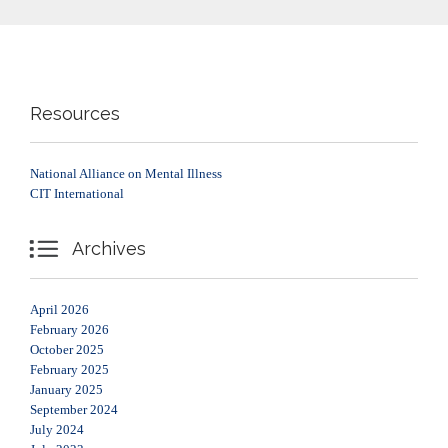
Resources
National Alliance on Mental Illness
CIT International

Archives
April 2026
February 2026
October 2025
February 2025
January 2025
September 2024
July 2024