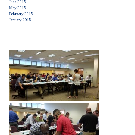
June 2015
May 2015
February 2015
January 2015