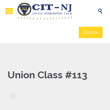

Donate
Union Class #113
