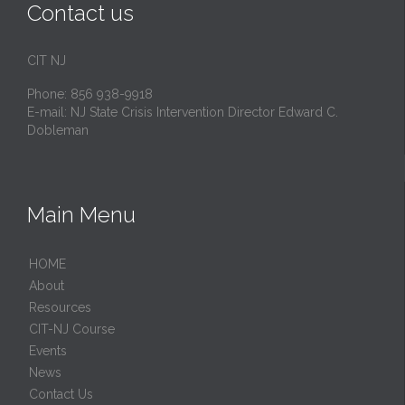
Contact us
CIT NJ
Phone: 856 938-9918
E-mail:
NJ State Crisis Intervention Director Edward C.
Dobleman
Main Menu
HОМЕ
About
Resources
CIT-NJ Course
Events
News
Contact Us