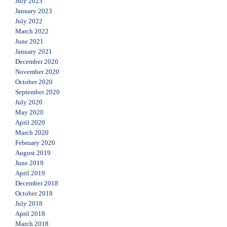
July 2023
January 2023
July 2022
March 2022
June 2021
January 2021
December 2020
November 2020
October 2020
September 2020
July 2020
May 2020
April 2020
March 2020
February 2020
August 2019
June 2019
April 2019
December 2018
October 2018
July 2018
April 2018
March 2018