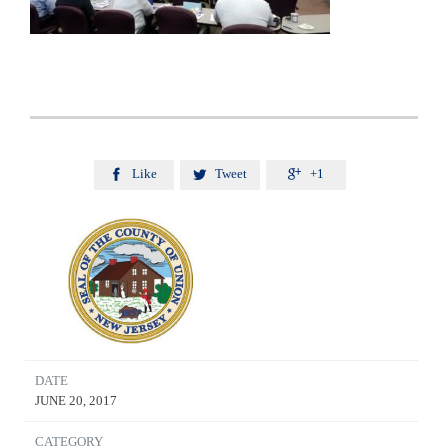
Like
Tweet
+1



DATE
JUNE 20, 2017
CATEGORY