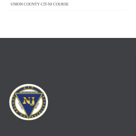
UNION COUNTY CIT-NJ COURSE