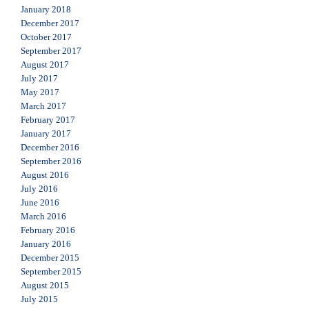
January 2018
December 2017
October 2017
September 2017
August 2017
July 2017
May 2017
March 2017
February 2017
January 2017
December 2016
September 2016
August 2016
July 2016
June 2016
March 2016
February 2016
January 2016
December 2015
September 2015
August 2015
July 2015